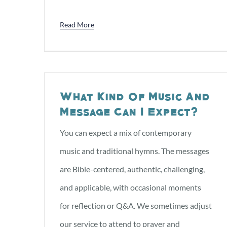
Read More
What Kind Of Music And
Message Can I Expect?
You can expect a mix of contemporary
music and traditional hymns. The messages
are Bible-centered, authentic, challenging,
and applicable, with occasional moments
for reflection or Q&A. We sometimes adjust
our service to attend to prayer and