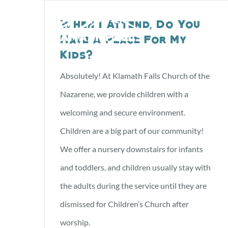
Skip
When I Attend, Do You
to
Have A Place For My
content
Kids?
Absolutely! At Klamath Falls Church of the
Nazarene, we provide children with a
welcoming and secure environment.
Children are a big part of our community!
We offer a nursery downstairs for infants
and toddlers, and children usually stay with
the adults during the service until they are
dismissed for Children’s Church after
worship.