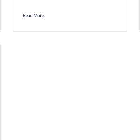
Read More