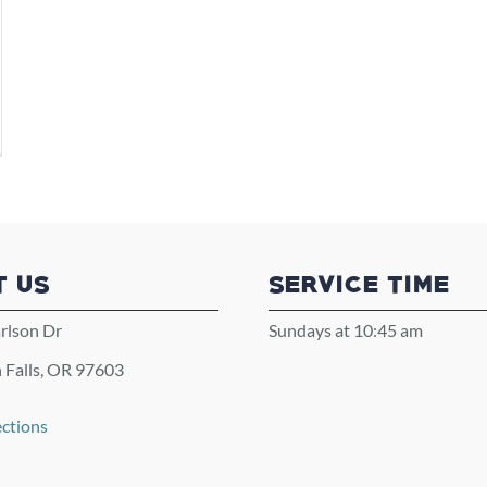
T US
SERVICE TIME
rlson Dr
Sundays at 10:45 am
 Falls, OR 97603
ections