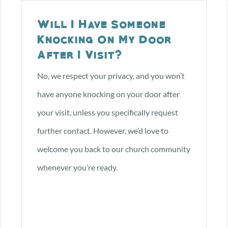
Will I Have Someone
I’M NEW
ABOUT US
EVE
Knocking On My Door
After I Visit?
No, we respect your privacy, and you won’t
have anyone knocking on your door after
your visit, unless you specifically request
further contact. However, we’d love to
welcome you back to our church community
whenever you’re ready.