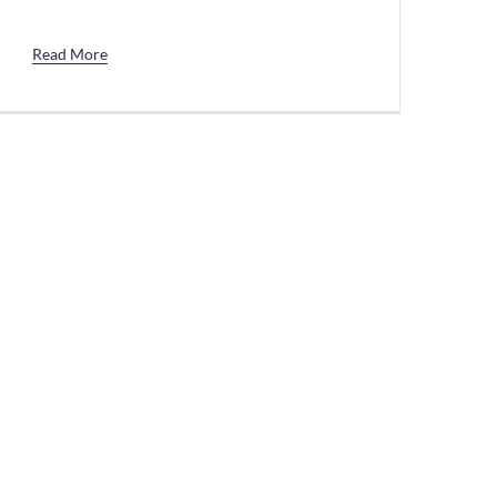
Read More