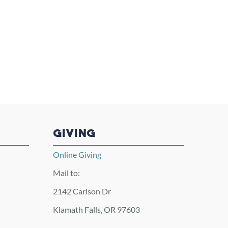
GIVING
Online Giving
Mail to:
2142 Carlson Dr
Klamath Falls, OR 97603