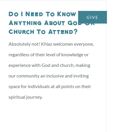
Do I Need To Know
GIVE
NTS
CONTACT US
Anything About God Or
Church To Attend?
Absolutely not! KNaz welcomes everyone,
regardless of their level of knowledge or
experience with God and church, making
our community an inclusive and inviting
space for individuals at all points on their
spiritual journey.