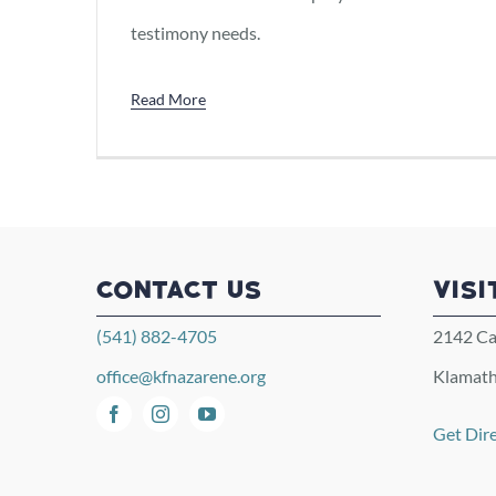
testimony needs.
Read More
CONTACT US
VISI
(541) 882-4705
2142 Ca
office@kfnazarene.org
Klamath
Get Dir