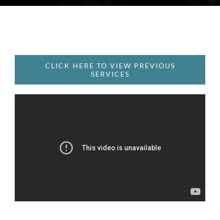
CLICK HERE TO VIEW PREVIOUS
SERVICES