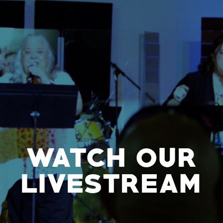
WATCH OUR
LIVESTREAM