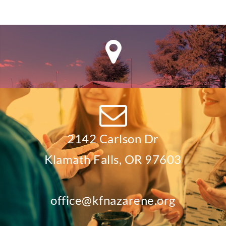
2142 Carlson Dr
Klamath Falls, OR 97603
office@kfnazarene.org