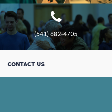
(541) 882-4705
CONTACT US
(541) 882-4705
office@kfnazarene.org
VISIT US